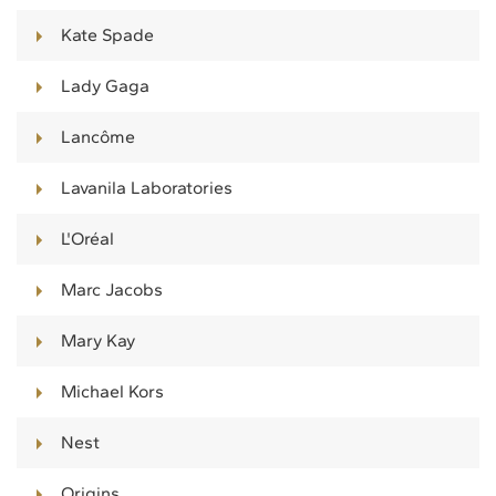
Kate Spade
Lady Gaga
Lancôme
Lavanila Laboratories
L'Oréal
Marc Jacobs
Mary Kay
Michael Kors
Nest
Origins