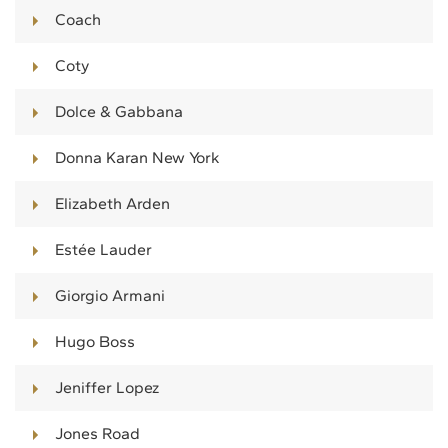
Coach
Coty
Dolce & Gabbana
Donna Karan New York
Elizabeth Arden
Estée Lauder
Giorgio Armani
Hugo Boss
Jeniffer Lopez
Jones Road