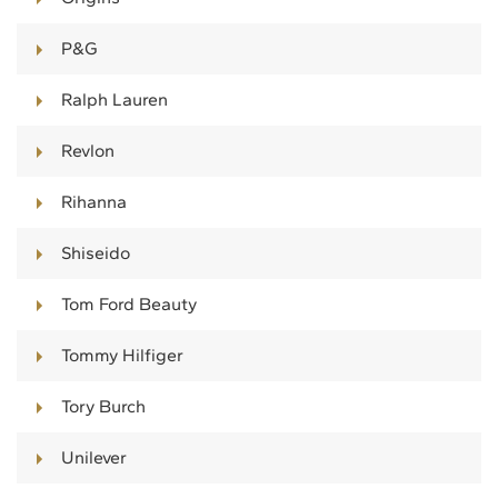
P&G
Ralph Lauren
Revlon
Rihanna
Shiseido
Tom Ford Beauty
Tommy Hilfiger
Tory Burch
Unilever