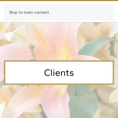
Fragrance Systems International
Skip to main content
Clients