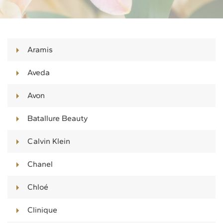
Aramis
Aveda
Avon
Batallure Beauty
Calvin Klein
Chanel
Chloé
Clinique