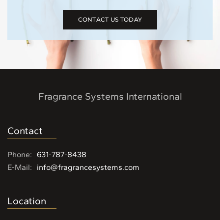
CONTACT US TODAY
Fragrance Systems International
Contact
Phone:
631-787-8438
E-Mail:
info@fragrancesystems.com
Location