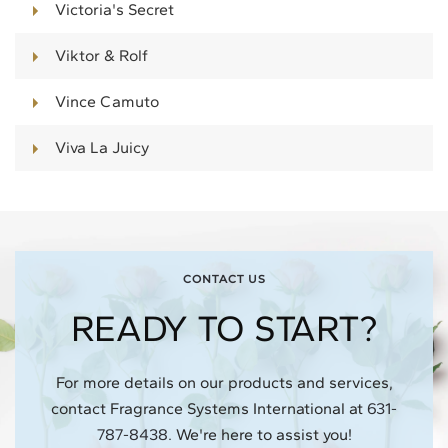
Victoria's Secret
Viktor & Rolf
Vince Camuto
Viva La Juicy
CONTACT US
READY TO START?
For more details on our products and services,
contact Fragrance Systems International at
631-
787-8438
.
We're here to assist you!